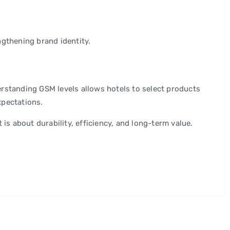
ngthening brand identity.
rstanding GSM levels allows hotels to select products
xpectations.
 is about durability, efficiency, and long-term value.