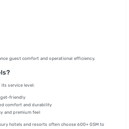
ance guest comfort and operational efficiency.
els?
ts service level:
get-friendly
d comfort and durability
y and premium feel
xury hotels and resorts often choose 600+ GSM to