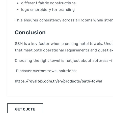
different fabric constructions
logo embroidery for branding
This ensures consistency across all rooms while stre
Conclusion
GSM is a key factor when choosing hotel towels. Unde
that meet both operational requirements and guest e
Choosing the right towel is not just about softness—it
Discover custom towel solutions:
https://royaltex.com.tr/en/products/bath-towel
GET QUOTE