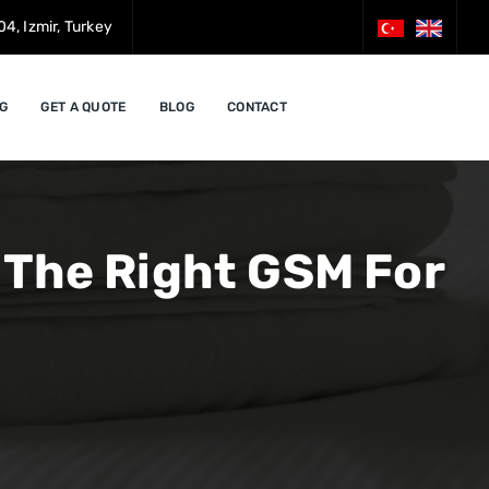
4, Izmir, Turkey
G
GET A QUOTE
BLOG
CONTACT
 The Right GSM For