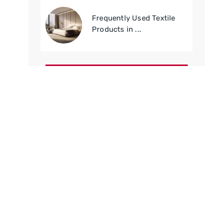
Frequently Used Textile
Products in ...