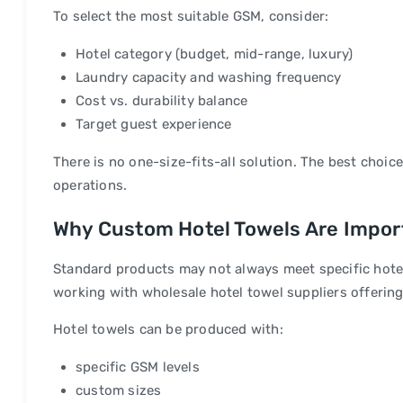
To select the most suitable GSM, consider:
Hotel category (budget, mid-range, luxury)
Laundry capacity and washing frequency
Cost vs. durability balance
Target guest experience
There is no one-size-fits-all solution. The best choic
operations.
Why Custom Hotel Towels Are Impor
Standard products may not always meet specific hote
working with wholesale hotel towel suppliers offerin
Hotel towels can be produced with:
specific GSM levels
custom sizes