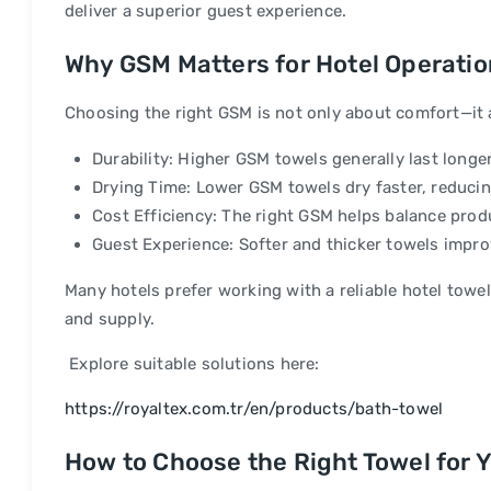
deliver a superior guest experience.
Why GSM Matters for Hotel Operati
Choosing the right GSM is not only about comfort—it al
Durability: Higher GSM towels generally last longe
Drying Time: Lower GSM towels dry faster, reduc
Cost Efficiency: The right GSM helps balance prod
Guest Experience: Softer and thicker towels improv
Many hotels prefer working with a reliable hotel towe
and supply.
Explore suitable solutions here:
https://royaltex.com.tr/en/products/bath-towel
How to Choose the Right Towel for Y