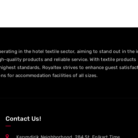
erating in the hotel textile sector, aiming to stand out in the 
h-quality products and reliable service. With textile products
ighest standards, Royaltex strives to enhance guest satisfac
ons for accommodation facilities of all sizes.
Contact Us!
Kazımdirik Neighborhood. 284 St, Folkart Time