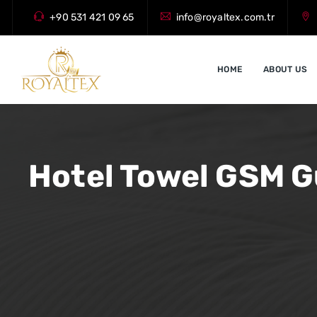
+90 531 421 09 65
info@royaltex.com.tr
HOME
ABOUT US
Hotel Towel GSM G