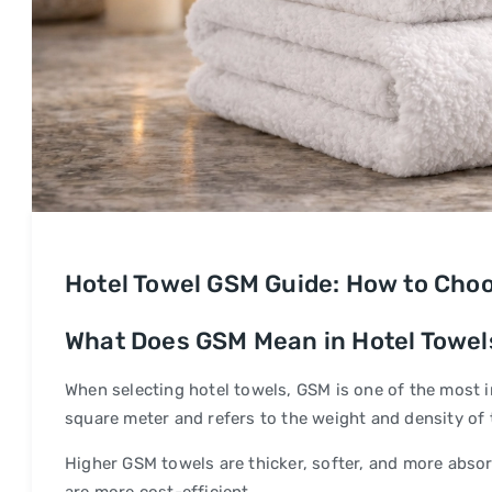
Hotel Towel GSM Guide: How to Choo
What Does GSM Mean in Hotel Towel
When selecting hotel towels, GSM is one of the most 
square meter and refers to the weight and density of t
Higher GSM towels are thicker, softer, and more absorb