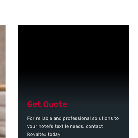
Get Quote
For reliable and professional solutions to
your hotel's textile needs, contact
Royaltex today!