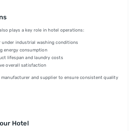
ons
so plays a key role in hotel operations:
r under industrial washing conditions
ing energy consumption
uct lifespan and laundry costs
e overall satisfaction
l manufacturer and supplier to ensure consistent quality
our Hotel