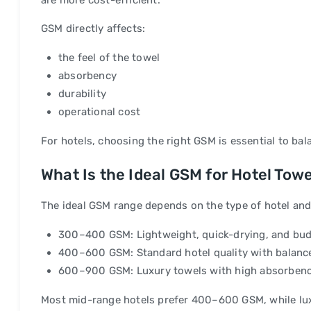
are more cost-efficient.
GSM directly affects:
the feel of the towel
absorbency
durability
operational cost
For hotels, choosing the right GSM is essential to bal
What Is the Ideal GSM for Hotel Tow
The ideal GSM range depends on the type of hotel and i
300–400 GSM: Lightweight, quick-drying, and bud
400–600 GSM: Standard hotel quality with balance
600–900 GSM: Luxury towels with high absorbenc
Most mid-range hotels prefer 400–600 GSM, while lu