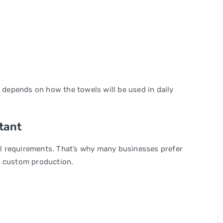
e depends on how the towels will be used in daily
tant
l requirements. That’s why many businesses prefer
g custom production.