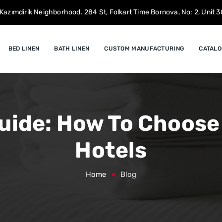
Kazımdirik Neighborhood. 284 St, Folkart Time Bornova, No: 2, Unit 30
BED LINEN
BATH LINEN
CUSTOM MANUFACTURING
CATALO
uide: How To Choose
Hotels
Home
Blog