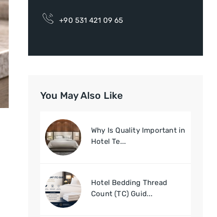
+90 531 421 09 65
You May Also Like
Why Is Quality Important in
Hotel Te...
Hotel Bedding Thread
Count (TC) Guid...