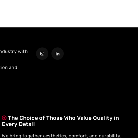
industry with
tion and
The Choice of Those Who Value Quality in
Every Detail
We bring together aesthetics, comfort, and durability.