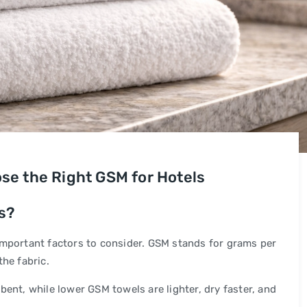
se the Right GSM for Hotels
s?
important factors to consider. GSM stands for grams per
he fabric.
ent, while lower GSM towels are lighter, dry faster, and