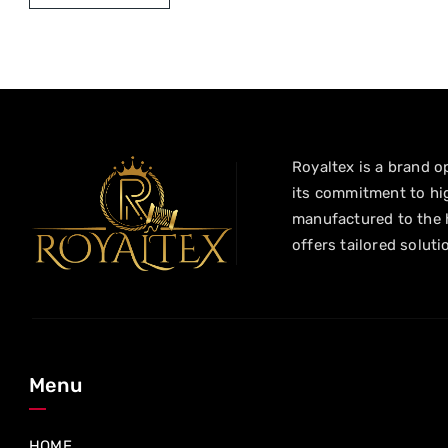
Royaltex is a brand op
its commitment to hig
manufactured to the h
offers tailored soluti
Menu
HOME