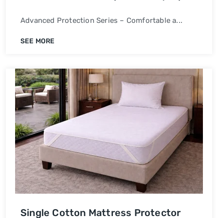
Waterproof Bed Cover
Advanced Protection Series – Comfortable a...
SEE MORE
Single Cotton Mattress Protector