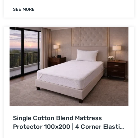
SEE MORE
Single Cotton Blend Mattress
Protector 100x200 | 4 Corner Elastic
| Waterproof Bed Cover