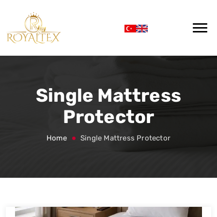
Single Mattress
Protector
Home
Single Mattress Protector