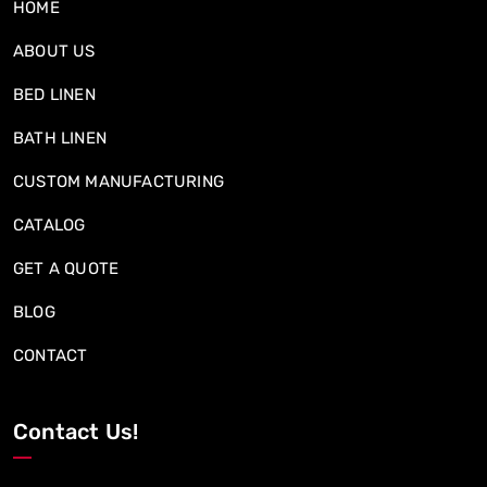
HOME
ABOUT US
BED LINEN
BATH LINEN
CUSTOM MANUFACTURING
CATALOG
GET A QUOTE
BLOG
CONTACT
Contact Us!