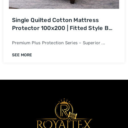
Single Quilted Cotton Mattress
Protector 100x200 | Fitted Style Bed
Cover
Premium Plus Protection Series – Superior ...
SEE MORE