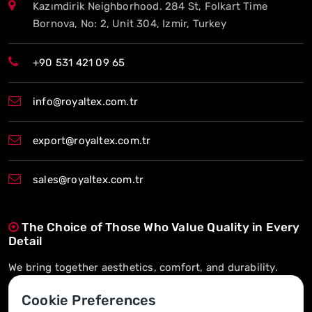
Kazımdirik Neighborhood. 284 St, Folkart Time
Bornova, No: 2, Unit 304, Izmir, Turkey
+90 531 421 09 65
info@royaltex.com.tr
export@royaltex.com.tr
sales@royaltex.com.tr
The Choice of Those Who Value Quality in Every
Detail
We bring together aesthetics, comfort, and durability.
On-Time Delivery, Long-Term Trust
Cookie Preferences