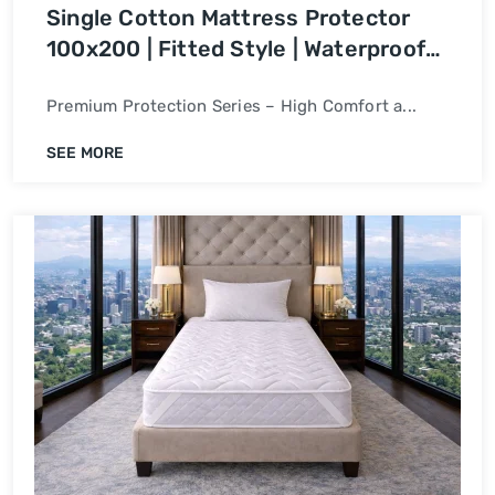
Single Cotton Mattress Protector
100x200 | Fitted Style | Waterproof
Bed Cover
Premium Protection Series – High Comfort a...
SEE MORE