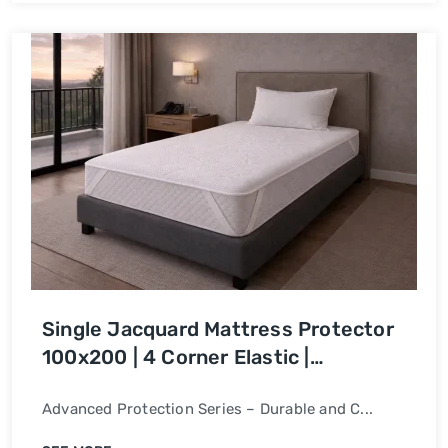
Single Jacquard Mattress Protector
100x200 | 4 Corner Elastic |
Waterproof Bed Cover
Advanced Protection Series – Durable and C...