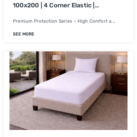
100x200 | 4 Corner Elastic |
Waterproof Bed Cover
Premium Protection Series – High Comfort a...
SEE MORE