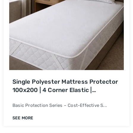
Single Polyester Mattress Protector
100x200 | 4 Corner Elastic |
Waterproof Bed Cover
Basic Protection Series – Cost-Effective S...
SEE MORE