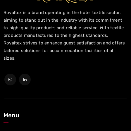
Royaltex is a brand operating in the hotel textile sector,
aiming to stand out in the industry with its commitment
to high-quality products and reliable service. With textile
products manufactured to the highest standards,
Royaltex strives to enhance guest satisfaction and offers
tailored solutions for accommodation facilities of all
sizes.
Menu