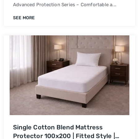
Advanced Protection Series – Comfortable a...
SEE MORE
Single Cotton Blend Mattress
Protector 100x200 | Fitted Style |