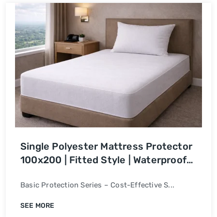
Single Polyester Mattress Protector
100x200 | Fitted Style | Waterproof
Bed Cover
Basic Protection Series – Cost-Effective S...
SEE MORE