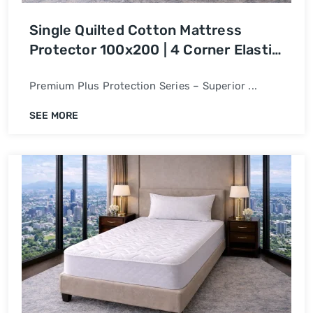
Single Quilted Cotton Mattress
Protector 100x200 | 4 Corner Elastic
Bed Cover
Premium Plus Protection Series – Superior ...
SEE MORE