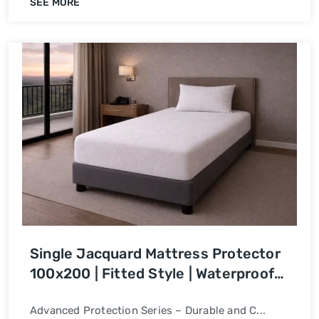
SEE MORE
Single Jacquard Mattress Protector
100x200 | Fitted Style | Waterproof
Bed Cover
Advanced Protection Series – Durable and C...