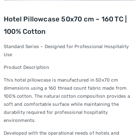
Hotel Pillowcase 50x70 cm – 160 TC |
100% Cotton
Standard Series – Designed for Professional Hospitality
Use
Product Description
This hotel pillowcase is manufactured in 50x70 cm
dimensions using a 160 thread count fabric made from
100% cotton. The natural cotton composition provides a
soft and comfortable surface while maintaining the
durability required for professional hospitality
environments.
Developed with the operational needs of hotels and