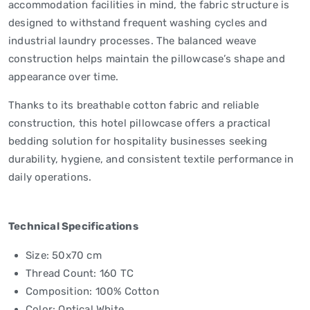
accommodation facilities in mind, the fabric structure is
designed to withstand frequent washing cycles and
industrial laundry processes. The balanced weave
construction helps maintain the pillowcase’s shape and
appearance over time.
Thanks to its breathable cotton fabric and reliable
construction, this hotel pillowcase offers a practical
bedding solution for hospitality businesses seeking
durability, hygiene, and consistent textile performance in
daily operations.
Technical Specifications
Size: 50x70 cm
Thread Count: 160 TC
Composition: 100% Cotton
Color: Optical White