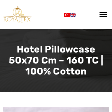
Hotel Pillowcase
50x70 Cm – 160 TC |
100% Cotton