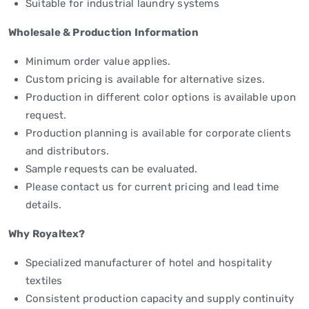
Suitable for industrial laundry systems
Wholesale & Production Information
Minimum order value applies.
Custom pricing is available for alternative sizes.
Production in different color options is available upon
request.
Production planning is available for corporate clients
and distributors.
Sample requests can be evaluated.
Please contact us for current pricing and lead time
details.
Why Royaltex?
Specialized manufacturer of hotel and hospitality
textiles
Consistent production capacity and supply continuity