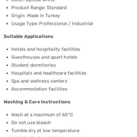
Product Range: Standard
Origin: Made in Turkey
Usage Type: Professional / Industrial
Suitable Applications
Hotels and hospitality facilities
Guesthouses and apart hotels
Student dormitories
Hospitals and healthcare facilities
Spa and wellness centers
Accommodation facilities
Washing & Care Instructions
Wash at a maximum of 60°C
Do not use bleach
Tumble dry at low temperature