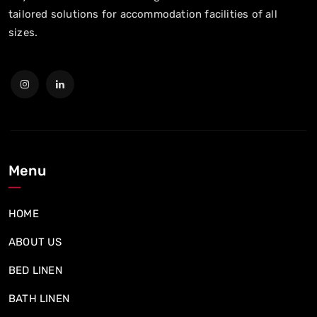
tailored solutions for accommodation facilities of all
sizes.
Menu
HOME
ABOUT US
BED LINEN
BATH LINEN