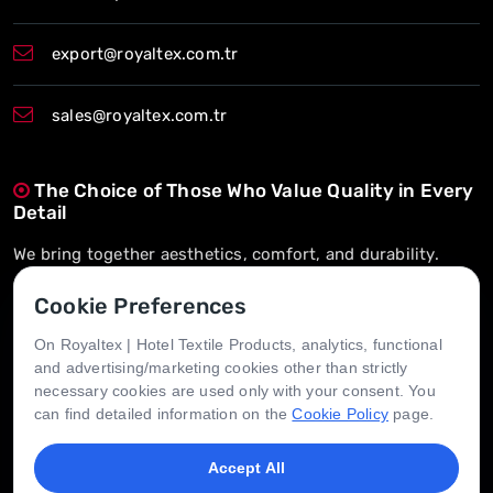
export@royaltex.com.tr
sales@royaltex.com.tr
The Choice of Those Who Value Quality in Every
Detail
We bring together aesthetics, comfort, and durability.
On-Time Delivery, Long-Term Trust
Cookie Preferences
We’re here whenever you need us.
On Royaltex | Hotel Textile Products, analytics, functional
and advertising/marketing cookies other than strictly
Tailored for Every Hotel, Designed for Every
necessary cookies are used only with your consent. You
Need
can find detailed information on the
Cookie Policy
page.
We create value through flexible solutions.
Accept All