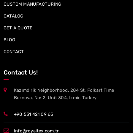
CUSTOM MANUFACTURING
CATALOG
GET A QUOTE
BLOG
CONTACT
Contact Us!
Kazımdirik Neighborhood. 284 St, Folkart Time
Bornova, No: 2, Unit 304, Izmir, Turkey
+90 531 421 09 65
info@royaltex.com.tr