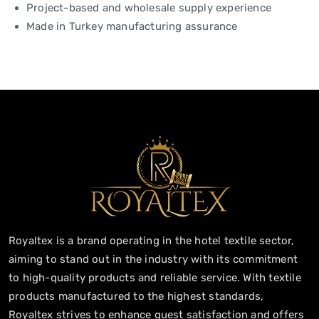
Project-based and wholesale supply experience
Made in Turkey manufacturing assurance
Royaltex is a brand operating in the hotel textile sector,
aiming to stand out in the industry with its commitment
to high-quality products and reliable service. With textile
products manufactured to the highest standards,
Royaltex strives to enhance guest satisfaction and offers