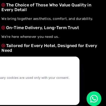
The Choice of Those Who Value Quality in
Every Detail
We bring together aesthetics, comfort, and durability.
On-Time Delivery, Long-Term Trust
We’re here whenever you need us.
Tailored for Every Hotel, Designed for Every
Need
We create value through flexible solutions.
ssary cookies are used only with your consent.