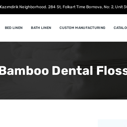
Kazımdirik Neighborhood. 284 St, Folkart Time Bornova, No: 2, Unit 30
BED LINEN
BATH LINEN
CUSTOM MANUFACTURING
CATALO
Bamboo Dental Flos