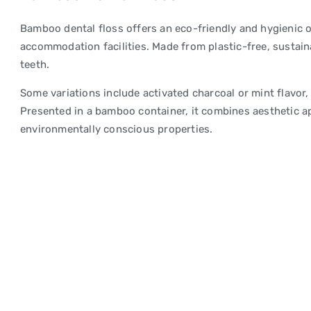
Bamboo dental floss offers an eco-friendly and hygienic o
accommodation facilities. Made from plastic-free, sustain
teeth.
Some variations include activated charcoal or mint flavor,
Presented in a bamboo container, it combines aesthetic ap
environmentally conscious properties.