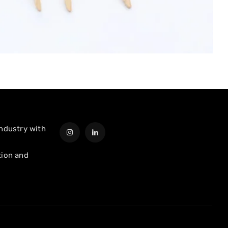
industry with
tion and