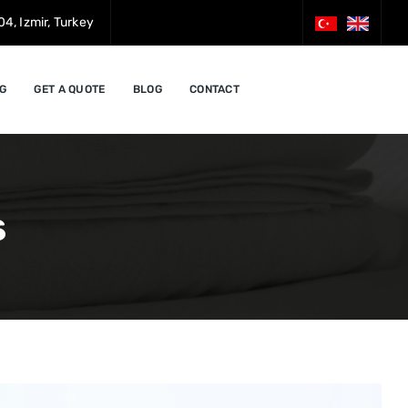
4, Izmir, Turkey
G
GET A QUOTE
BLOG
CONTACT
s