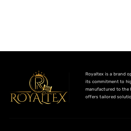
Royaltex is a brand op
its commitment to hig
manufactured to the h
offers tailored soluti