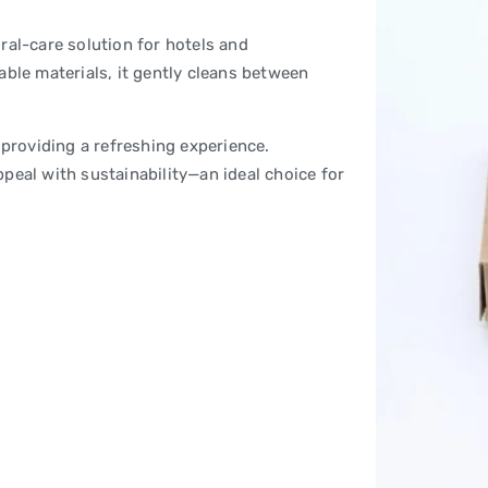
ral-care solution for hotels and
able materials, it gently cleans between
 providing a refreshing experience.
peal with sustainability—an ideal choice for