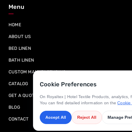
Menu
HOME
ABOUT US
BED LINEN
BATH LINEN
CUSTOM MANUFACTURING
Cookie Preferences
CATALOG
GET A QUOTE
On Royaltex | Hotel Textile Products, analytics,
You can find detailed information on the
Cookie 
BLOG
Accept All
Reject All
Manage Pre
CONTACT