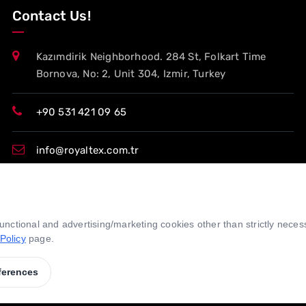
Contact Us!
Kazımdirik Neighborhood. 284 St, Folkart Time
Bornova, No: 2, Unit 304, Izmir, Turkey
+90 531 421 09 65
info@royaltex.com.tr
export@royaltex.com.tr
 functional and advertising/marketing cookies other than strictly nece
sales@royaltex.com.tr
Policy
page.
ferences