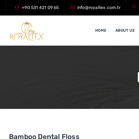
+90 531 421 09 65
info@royaltex.com.tr
HOME
ABOUT US
Bamboo Dental Floss