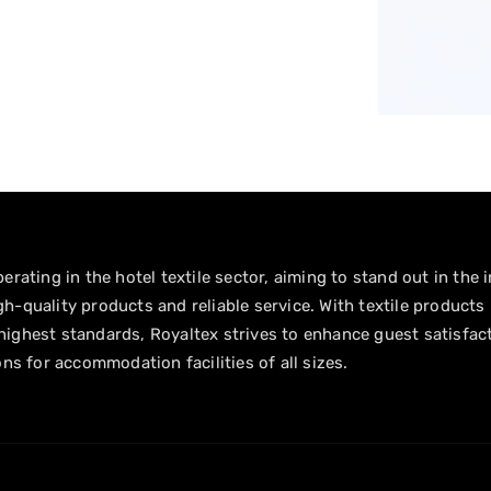
erating in the hotel textile sector, aiming to stand out in the 
h-quality products and reliable service. With textile products
ighest standards, Royaltex strives to enhance guest satisfac
ons for accommodation facilities of all sizes.