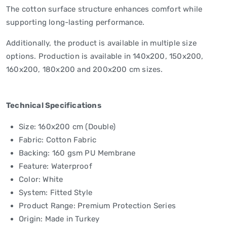
The cotton surface structure enhances comfort while
supporting long-lasting performance.
Additionally, the product is available in multiple size
options. Production is available in 140x200, 150x200,
160x200, 180x200 and 200x200 cm sizes.
Technical Specifications
Size: 160x200 cm (Double)
Fabric: Cotton Fabric
Backing: 160 gsm PU Membrane
Feature: Waterproof
Color: White
System: Fitted Style
Product Range: Premium Protection Series
Origin: Made in Turkey