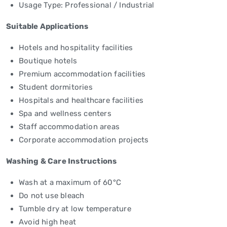
Usage Type: Professional / Industrial
Suitable Applications
Hotels and hospitality facilities
Boutique hotels
Premium accommodation facilities
Student dormitories
Hospitals and healthcare facilities
Spa and wellness centers
Staff accommodation areas
Corporate accommodation projects
Washing & Care Instructions
Wash at a maximum of 60°C
Do not use bleach
Tumble dry at low temperature
Avoid high heat