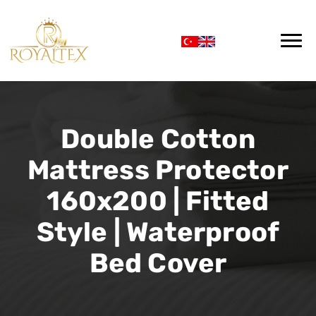
Double Cotton
Mattress Protector
160x200 | Fitted
Style | Waterproof
Bed Cover