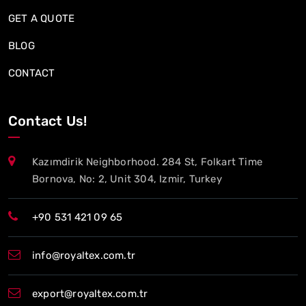
GET A QUOTE
BLOG
CONTACT
Contact Us!
Kazımdirik Neighborhood. 284 St, Folkart Time
Bornova, No: 2, Unit 304, Izmir, Turkey
+90 531 421 09 65
info@royaltex.com.tr
export@royaltex.com.tr