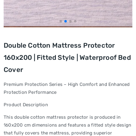
Double Cotton Mattress Protector
160x200 | Fitted Style | Waterproof Bed
Cover
Premium Protection Series – High Comfort and Enhanced
Protection Performance
Product Description
This double cotton mattress protector is produced in
160x200 cm dimensions and features a fitted style design
that fully covers the mattress, providing superior