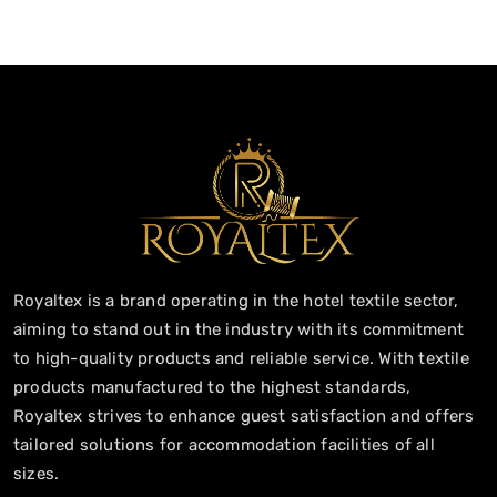
Royaltex is a brand operating in the hotel textile sector,
aiming to stand out in the industry with its commitment
to high-quality products and reliable service. With textile
products manufactured to the highest standards,
Royaltex strives to enhance guest satisfaction and offers
tailored solutions for accommodation facilities of all
sizes.