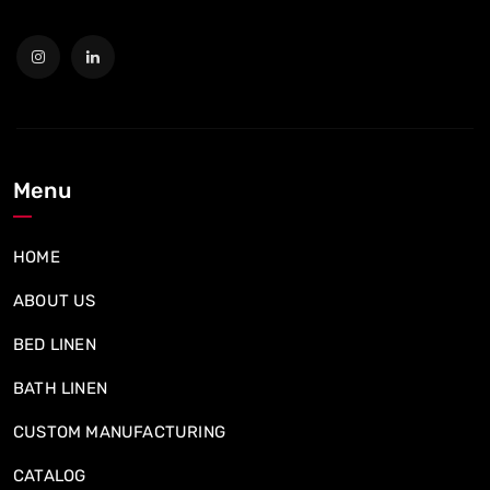
Menu
HOME
ABOUT US
BED LINEN
BATH LINEN
CUSTOM MANUFACTURING
CATALOG