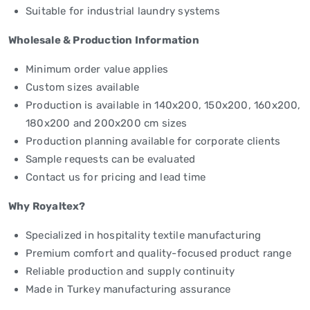
Suitable for industrial laundry systems
Wholesale & Production Information
Minimum order value applies
Custom sizes available
Production is available in 140x200, 150x200, 160x200,
180x200 and 200x200 cm sizes
Production planning available for corporate clients
Sample requests can be evaluated
Contact us for pricing and lead time
Why Royaltex?
Specialized in hospitality textile manufacturing
Premium comfort and quality-focused product range
Reliable production and supply continuity
Made in Turkey manufacturing assurance