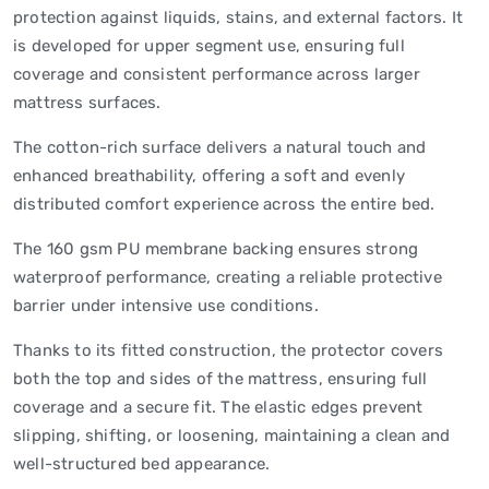
protection against liquids, stains, and external factors. It
is developed for upper segment use, ensuring full
coverage and consistent performance across larger
mattress surfaces.
The cotton-rich surface delivers a natural touch and
enhanced breathability, offering a soft and evenly
distributed comfort experience across the entire bed.
The 160 gsm PU membrane backing ensures strong
waterproof performance, creating a reliable protective
barrier under intensive use conditions.
Thanks to its fitted construction, the protector covers
both the top and sides of the mattress, ensuring full
coverage and a secure fit. The elastic edges prevent
slipping, shifting, or loosening, maintaining a clean and
well-structured bed appearance.