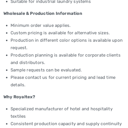
Suitable for industrial laundry systems
Wholesale & Production Information
Minimum order value applies.
Custom pricing is available for alternative sizes.
Production in different color options is available upon
request.
Production planning is available for corporate clients
and distributors.
Sample requests can be evaluated.
Please contact us for current pricing and lead time
details.
Why Royaltex?
Specialized manufacturer of hotel and hospitality
textiles
Consistent production capacity and supply continuity