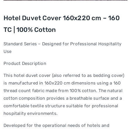
Hotel Duvet Cover 160x220 cm – 160
TC | 100% Cotton
Standard Series – Designed for Professional Hospitality
Use
Product Description
This hotel duvet cover (also referred to as bedding cover)
is manufactured in 160x220 cm dimensions using a 160
thread count fabric made from 100% cotton. The natural
cotton composition provides a breathable surface and a
comfortable textile structure suitable for professional
hospitality environments.
Developed for the operational needs of hotels and