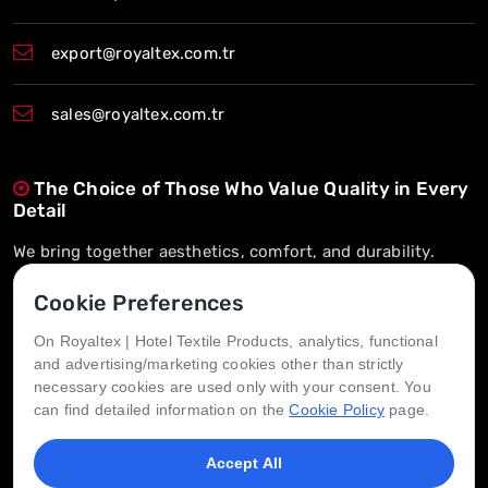
export@royaltex.com.tr
sales@royaltex.com.tr
The Choice of Those Who Value Quality in Every
Detail
We bring together aesthetics, comfort, and durability.
On-Time Delivery, Long-Term Trust
Cookie Preferences
We’re here whenever you need us.
On Royaltex | Hotel Textile Products, analytics, functional
and advertising/marketing cookies other than strictly
Tailored for Every Hotel, Designed for Every
necessary cookies are used only with your consent. You
Need
can find detailed information on the
Cookie Policy
page.
We create value through flexible solutions.
Accept All