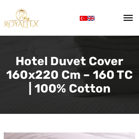
Hotel Duvet Cover
160x220 Cm – 160 TC
| 100% Cotton