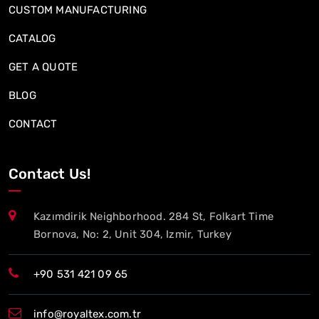
CUSTOM MANUFACTURING
CATALOG
GET A QUOTE
BLOG
CONTACT
Contact Us!
Kazımdirik Neighborhood. 284 St, Folkart Time
Bornova, No: 2, Unit 304, Izmir, Turkey
+90 531 421 09 65
info@royaltex.com.tr