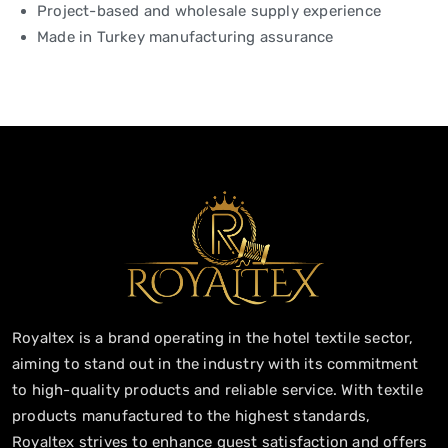
Project-based and wholesale supply experience
Made in Turkey manufacturing assurance
Royaltex is a brand operating in the hotel textile sector,
aiming to stand out in the industry with its commitment
to high-quality products and reliable service. With textile
products manufactured to the highest standards,
Royaltex strives to enhance guest satisfaction and offers