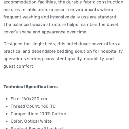
accommodation facilities, the durable fabric construction
ensures reliable performance in environments where
frequent washing and intensive daily use are standard.
The balanced weave structure helps maintain the duvet
cover’s shape and appearance over time.
Designed for single beds, this hotel duvet cover offers a
practical and dependable bedding solution for hospitality
operations seeking consistent quality, durability, and
guest comfort.
Technical Specifications
Size: 160x220 cm
Thread Count: 160 TC
Composition: 100% Cotton
Color: Optical White
Product Range: Standard