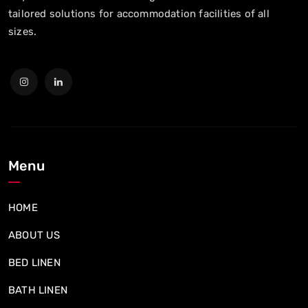
tailored solutions for accommodation facilities of all
sizes.
Menu
HOME
ABOUT US
BED LINEN
BATH LINEN