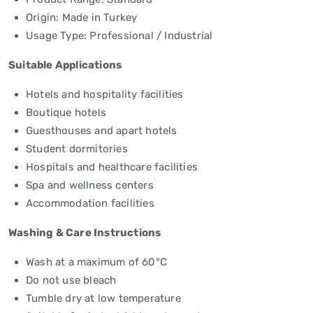
Origin: Made in Turkey
Usage Type: Professional / Industrial
Suitable Applications
Hotels and hospitality facilities
Boutique hotels
Guesthouses and apart hotels
Student dormitories
Hospitals and healthcare facilities
Spa and wellness centers
Accommodation facilities
Washing & Care Instructions
Wash at a maximum of 60°C
Do not use bleach
Tumble dry at low temperature