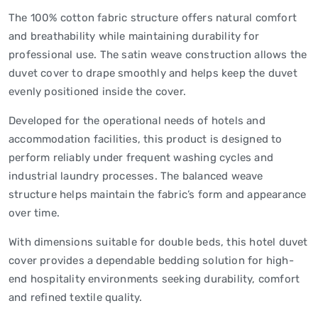
The 100% cotton fabric structure offers natural comfort
and breathability while maintaining durability for
professional use. The satin weave construction allows the
duvet cover to drape smoothly and helps keep the duvet
evenly positioned inside the cover.
Developed for the operational needs of hotels and
accommodation facilities, this product is designed to
perform reliably under frequent washing cycles and
industrial laundry processes. The balanced weave
structure helps maintain the fabric’s form and appearance
over time.
With dimensions suitable for double beds, this hotel duvet
cover provides a dependable bedding solution for high-
end hospitality environments seeking durability, comfort
and refined textile quality.