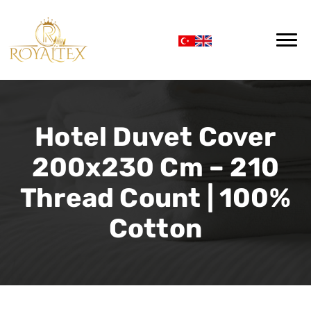
Hotel Duvet Cover
200x230 Cm – 210
Thread Count | 100%
Cotton