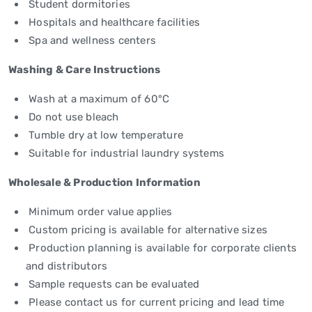
Student dormitories
Hospitals and healthcare facilities
Spa and wellness centers
Washing & Care Instructions
Wash at a maximum of 60°C
Do not use bleach
Tumble dry at low temperature
Suitable for industrial laundry systems
Wholesale & Production Information
Minimum order value applies
Custom pricing is available for alternative sizes
Production planning is available for corporate clients
and distributors
Sample requests can be evaluated
Please contact us for current pricing and lead time