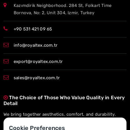
Kazımdirik Neighborhood. 284 St, Folkart Time
Bornova, No: 2, Unit 304, Izmir, Turkey
+90 531 421 09 65
info@royaltex.com.tr
export@royaltex.com.tr
sales@royaltex.com.tr
The Choice of Those Who Value Quality in Every
Detail
We bring together aesthetics, comfort, and durability.
On-Time Delivery, Long-Term Trust
Cookie Preferences