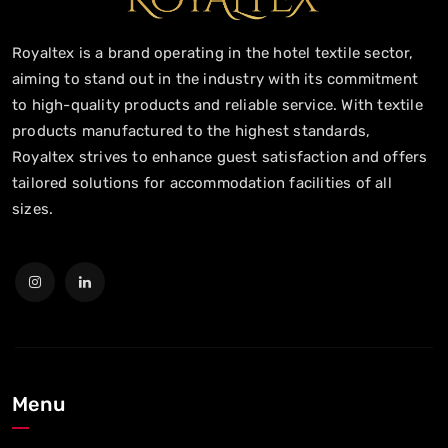
Royaltex is a brand operating in the hotel textile sector,
aiming to stand out in the industry with its commitment
to high-quality products and reliable service. With textile
products manufactured to the highest standards,
Royaltex strives to enhance guest satisfaction and offers
tailored solutions for accommodation facilities of all
sizes.
Menu