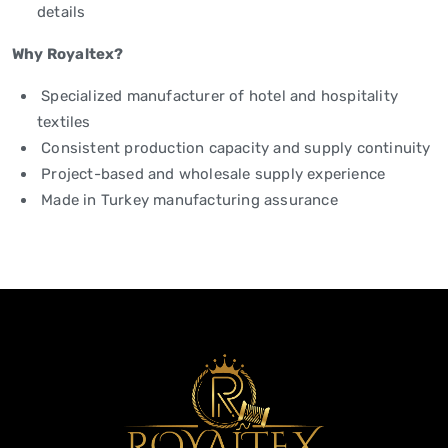
details
Why Royaltex?
Specialized manufacturer of hotel and hospitality
textiles
Consistent production capacity and supply continuity
Project-based and wholesale supply experience
Made in Turkey manufacturing assurance