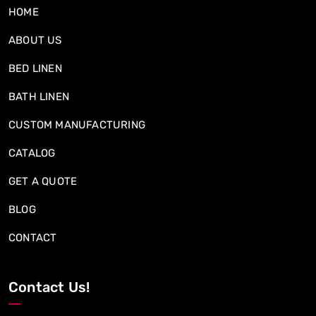
HOME
ABOUT US
BED LINEN
BATH LINEN
CUSTOM MANUFACTURING
CATALOG
GET A QUOTE
BLOG
CONTACT
Contact Us!