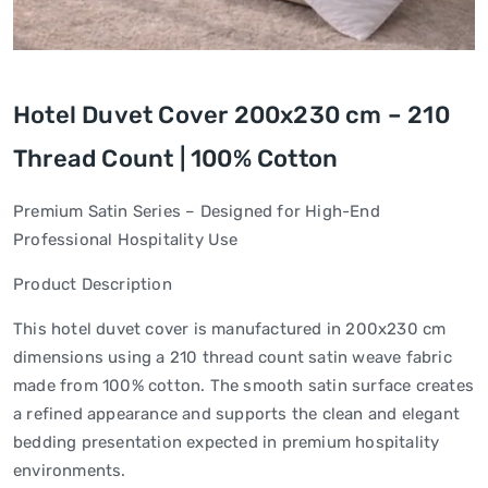
Hotel Duvet Cover 200x230 cm – 210
Thread Count | 100% Cotton
Premium Satin Series – Designed for High-End
Professional Hospitality Use
Product Description
This hotel duvet cover is manufactured in 200x230 cm
dimensions using a 210 thread count satin weave fabric
made from 100% cotton. The smooth satin surface creates
a refined appearance and supports the clean and elegant
bedding presentation expected in premium hospitality
environments.