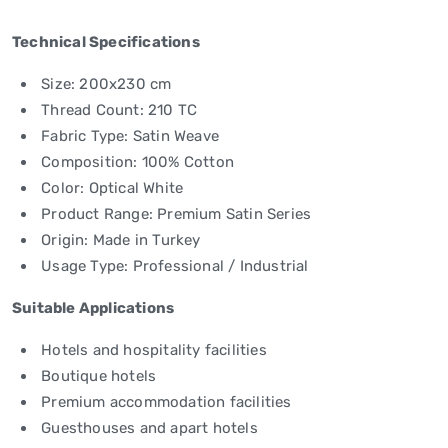
Technical Specifications
Size: 200x230 cm
Thread Count: 210 TC
Fabric Type: Satin Weave
Composition: 100% Cotton
Color: Optical White
Product Range: Premium Satin Series
Origin: Made in Turkey
Usage Type: Professional / Industrial
Suitable Applications
Hotels and hospitality facilities
Boutique hotels
Premium accommodation facilities
Guesthouses and apart hotels