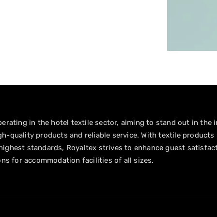
erating in the hotel textile sector, aiming to stand out in the 
h-quality products and reliable service. With textile products
ighest standards, Royaltex strives to enhance guest satisfac
ons for accommodation facilities of all sizes.