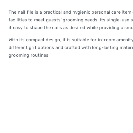
The nail file is a practical and hygienic personal care it
facilities to meet guests’ grooming needs. Its single-use
it easy to shape the nails as desired while providing a smo
With its compact design, it is suitable for in-room amenity 
different grit options and crafted with long-lasting material
grooming routines.