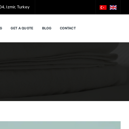
4, Izmir, Turkey
G
GET A QUOTE
BLOG
CONTACT