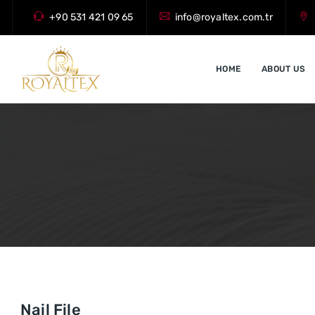
+90 531 421 09 65
info@royaltex.com.tr
HOME
ABOUT US
Nail File