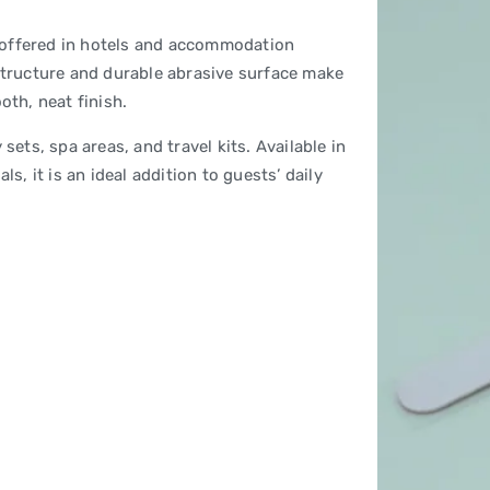
em offered in hotels and accommodation
 structure and durable abrasive surface make
oth, neat finish.
sets, spa areas, and travel kits. Available in
s, it is an ideal addition to guests’ daily