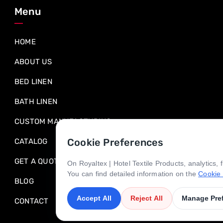
Menu
HOME
ABOUT US
BED LINEN
BATH LINEN
CUSTOM MANUFACTURING
Cookie Preferences
CATALOG
GET A QUOTE
On Royaltex | Hotel Textile Products, analytics,
You can find detailed information on the
Cookie 
BLOG
Accept All
Reject All
Manage Pre
CONTACT