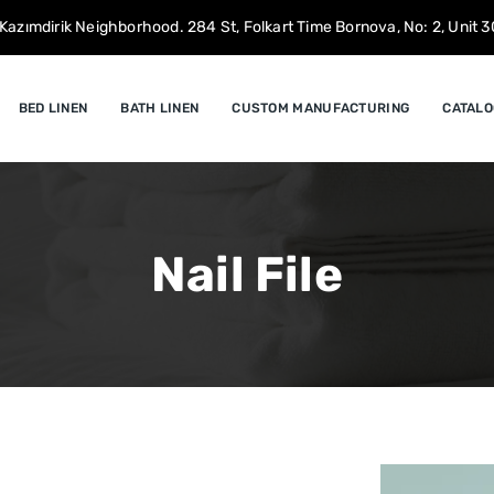
Kazımdirik Neighborhood. 284 St, Folkart Time Bornova, No: 2, Unit 30
BED LINEN
BATH LINEN
CUSTOM MANUFACTURING
CATALO
Nail File