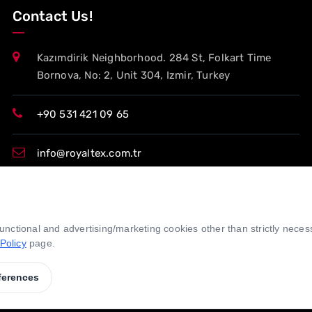
Contact Us!
Kazımdirik Neighborhood. 284 St, Folkart Time
Bornova, No: 2, Unit 304, Izmir, Turkey
+90 531 421 09 65
info@royaltex.com.tr
export@royaltex.com.tr
 functional and advertising/marketing cookies other than strictly nece
sales@royaltex.com.tr
Policy
page.
ferences