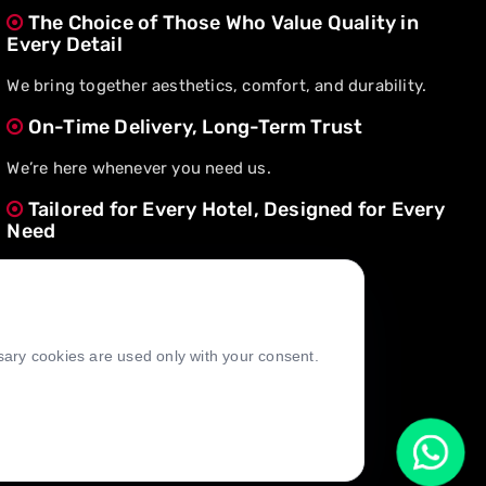
The Choice of Those Who Value Quality in
Every Detail
We bring together aesthetics, comfort, and durability.
On-Time Delivery, Long-Term Trust
We’re here whenever you need us.
Tailored for Every Hotel, Designed for Every
Need
We create value through flexible solutions.
ssary cookies are used only with your consent.