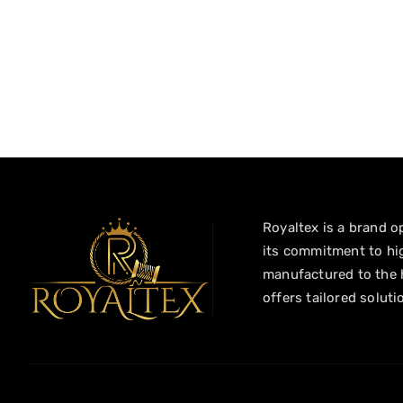
Royaltex is a brand op
its commitment to hig
manufactured to the h
offers tailored soluti