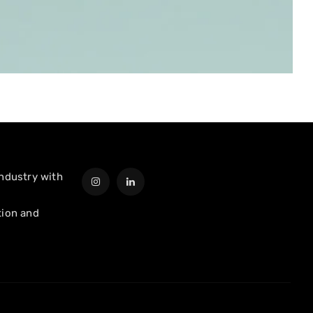
industry with
tion and