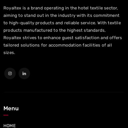
Royaltex is a brand operating in the hotel textile sector,
aiming to stand out in the industry with its commitment
to high-quality products and reliable service. With textile
products manufactured to the highest standards,
Royaltex strives to enhance guest satisfaction and offers
tailored solutions for accommodation facilities of all
sizes.
Menu
HOME