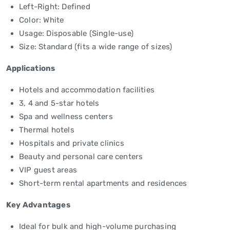
Left-Right: Defined
Color: White
Usage: Disposable (Single-use)
Size: Standard (fits a wide range of sizes)
Applications
Hotels and accommodation facilities
3, 4 and 5-star hotels
Spa and wellness centers
Thermal hotels
Hospitals and private clinics
Beauty and personal care centers
VIP guest areas
Short-term rental apartments and residences
Key Advantages
Ideal for bulk and high-volume purchasing