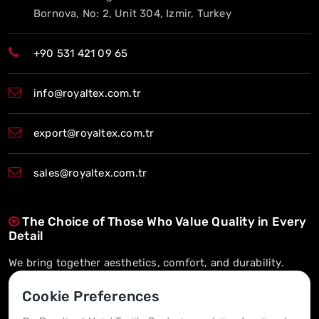
Bornova, No: 2, Unit 304, Izmir, Turkey
+90 531 421 09 65
info@royaltex.com.tr
export@royaltex.com.tr
sales@royaltex.com.tr
The Choice of Those Who Value Quality in Every
Detail
We bring together aesthetics, comfort, and durability.
On-Time Delivery, Long-Term Trust
Cookie Preferences
We’re here whenever you need us.