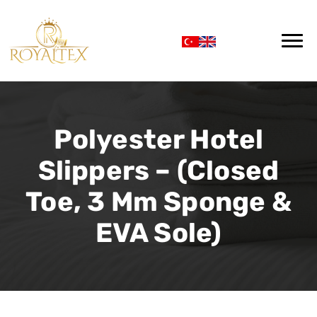
Polyester Hotel
Slippers – (Closed
Toe, 3 Mm Sponge &
EVA Sole)