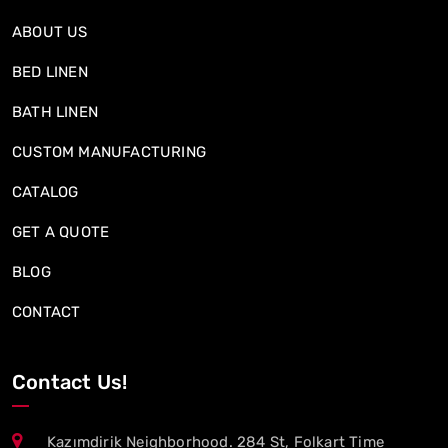
ABOUT US
BED LINEN
BATH LINEN
CUSTOM MANUFACTURING
CATALOG
GET A QUOTE
BLOG
CONTACT
Contact Us!
Kazımdirik Neighborhood. 284 St, Folkart Time