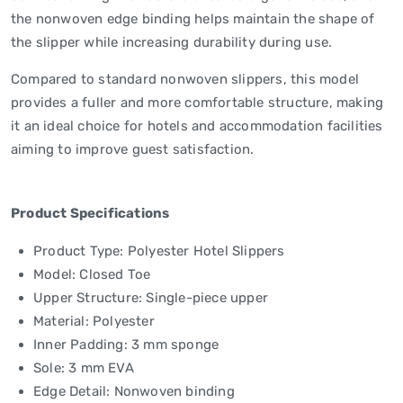
the nonwoven edge binding helps maintain the shape of
the slipper while increasing durability during use.
Compared to standard nonwoven slippers, this model
provides a fuller and more comfortable structure, making
it an ideal choice for hotels and accommodation facilities
aiming to improve guest satisfaction.
Product Specifications
Product Type: Polyester Hotel Slippers
Model: Closed Toe
Upper Structure: Single-piece upper
Material: Polyester
Inner Padding: 3 mm sponge
Sole: 3 mm EVA
Edge Detail: Nonwoven binding