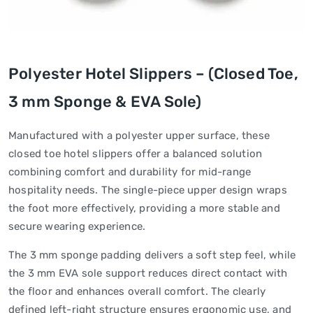
Polyester Hotel Slippers – (Closed Toe,
3 mm Sponge & EVA Sole)
Manufactured with a polyester upper surface, these
closed toe hotel slippers offer a balanced solution
combining comfort and durability for mid-range
hospitality needs. The single-piece upper design wraps
the foot more effectively, providing a more stable and
secure wearing experience.
The 3 mm sponge padding delivers a soft step feel, while
the 3 mm EVA sole support reduces direct contact with
the floor and enhances overall comfort. The clearly
defined left-right structure ensures ergonomic use, and