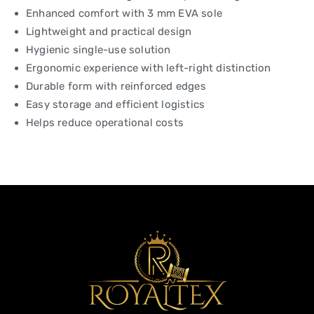
Enhanced comfort with 3 mm EVA sole
Lightweight and practical design
Hygienic single-use solution
Ergonomic experience with left-right distinction
Durable form with reinforced edges
Easy storage and efficient logistics
Helps reduce operational costs