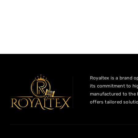
Royaltex is a brand op
its commitment to hig
manufactured to the h
offers tailored soluti