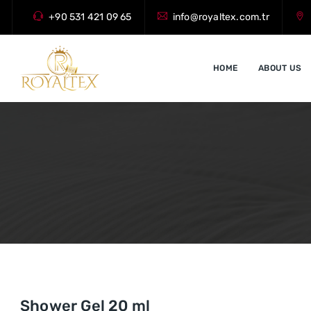
+90 531 421 09 65
info@royaltex.com.tr
HOME
ABOUT US
Shower Gel 20 ml