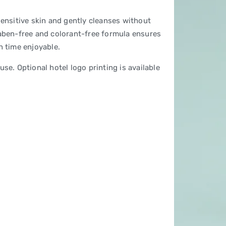
sensitive skin and gently cleanses without
raben-free and colorant-free formula ensures
h time enjoyable.
se. Optional hotel logo printing is available