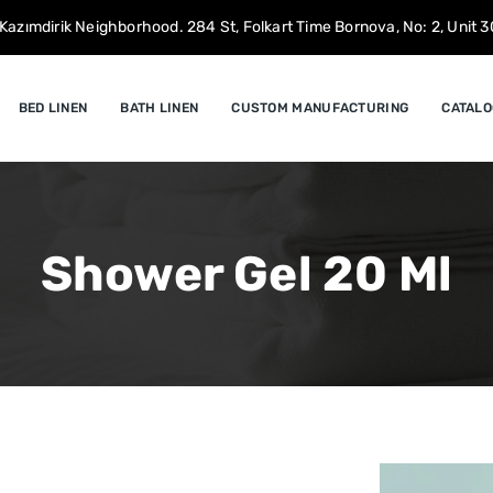
Kazımdirik Neighborhood. 284 St, Folkart Time Bornova, No: 2, Unit 30
BED LINEN
BATH LINEN
CUSTOM MANUFACTURING
CATALO
Shower Gel 20 Ml