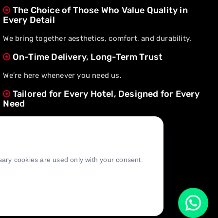
The Choice of Those Who Value Quality in
Every Detail
We bring together aesthetics, comfort, and durability.
On-Time Delivery, Long-Term Trust
We’re here whenever you need us.
Tailored for Every Hotel, Designed for Every
Need
We create value through flexible solutions.
ssary cookies are used only with your consent.