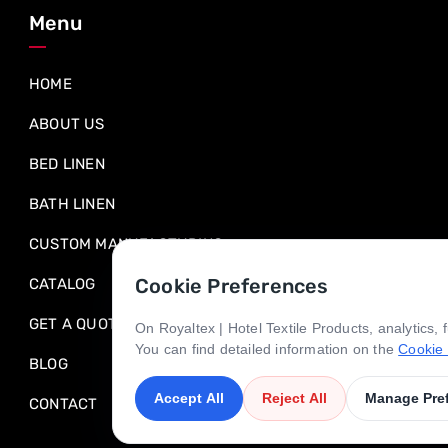
Menu
HOME
ABOUT US
BED LINEN
BATH LINEN
CUSTOM MANUFACTURING
Cookie Preferences
CATALOG
GET A QUOTE
On Royaltex | Hotel Textile Products, analytics,
You can find detailed information on the
Cookie 
BLOG
Accept All
Reject All
Manage Pre
CONTACT