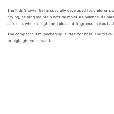
The Kids Shower Gel is specially developed for children’s 
drying, helping maintain natural moisture balance. Its pa
safe use, while its light and pleasant fragrance makes bat
The compact 20 ml packaging is ideal for hotel and travel u
to highlight your brand.