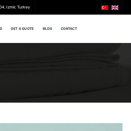
4, Izmir, Turkey
G
GET A QUOTE
BLOG
CONTACT