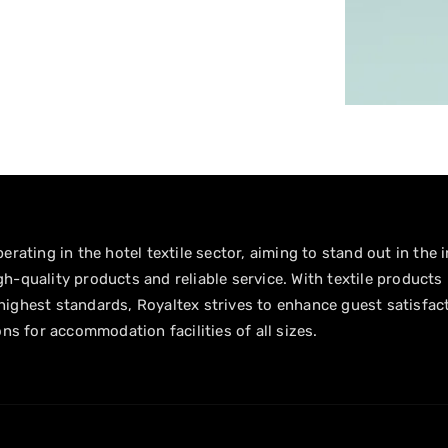
erating in the hotel textile sector, aiming to stand out in the 
h-quality products and reliable service. With textile products
ighest standards, Royaltex strives to enhance guest satisfac
ons for accommodation facilities of all sizes.