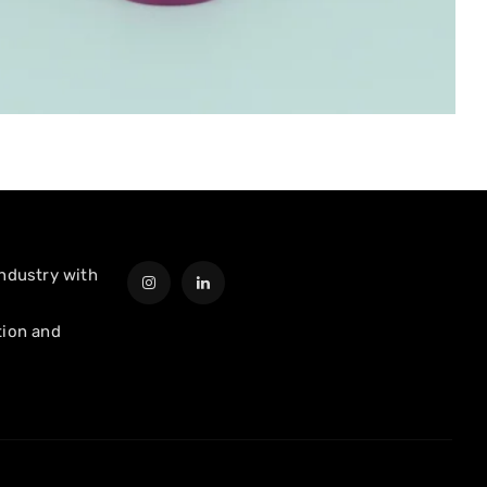
industry with
tion and