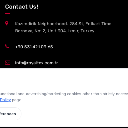
Contact Us!
Kazımdirik Neighborhood. 284 St, Folkart Time
Bornova, No: 2, Unit 304, Izmir, Turkey
+90 531 421 09 65
info@royaltex.com.tr
export@royaltex.com.tr
 functional and advertising/marketing cookies other than strictly nece
sales@royaltex.com.tr
Policy
page.
ferences