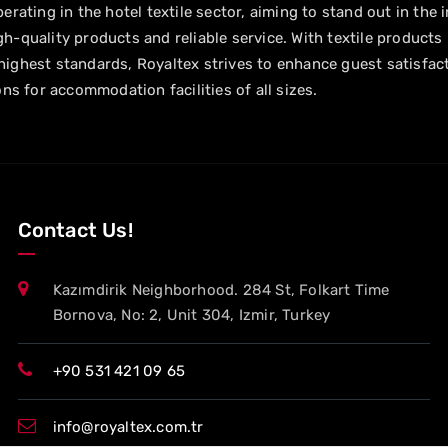
erating in the hotel textile sector, aiming to stand out in the 
h-quality products and reliable service. With textile products
ighest standards, Royaltex strives to enhance guest satisfac
ons for accommodation facilities of all sizes.
Contact Us!
Kazımdirik Neighborhood. 284 St, Folkart Time
Bornova, No: 2, Unit 304, Izmir, Turkey
+90 531 421 09 65
info@royaltex.com.tr