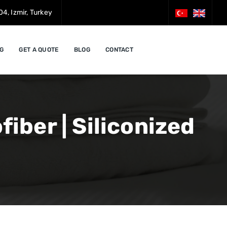
4, Izmir, Turkey
G
GET A QUOTE
BLOG
CONTACT
iber | Siliconized