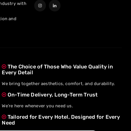
industry with
tion and
The Choice of Those Who Value Quality in
Every Detail
We bring together aesthetics, comfort, and durability.
On-Time Delivery, Long-Term Trust
We’re here whenever you need us.
Tailored for Every Hotel, Designed for Every
Need