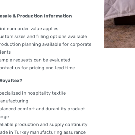
esale & Production Information
inimum order value applies
ustom sizes and filling options available
roduction planning available for corporate
lients
ample requests can be evaluated
ontact us for pricing and lead time
Royaltex?
pecialized in hospitality textile
anufacturing
alanced comfort and durability product
ange
eliable production and supply continuity
ade in Turkey manufacturing assurance