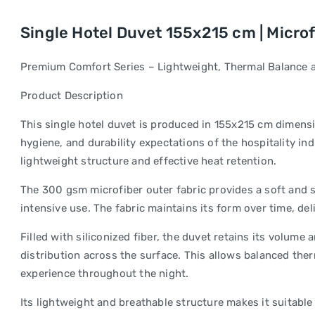
Single Hotel Duvet 155x215 cm | Microfib
Premium Comfort Series – Lightweight, Thermal Balance a
Product Description
This single hotel duvet is produced in 155x215 cm dimens
hygiene, and durability expectations of the hospitality ind
lightweight structure and effective heat retention.
The 300 gsm microfiber outer fabric provides a soft and 
intensive use. The fabric maintains its form over time, de
Filled with siliconized fiber, the duvet retains its volume
distribution across the surface. This allows balanced the
experience throughout the night.
Its lightweight and breathable structure makes it suitable