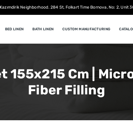
Kazımdirik Neighborhood. 284 St, Folkart Time Bornova, No: 2, Unit 30
BED LINEN
BATH LINEN
CUSTOM MANUFACTURING
CATALO
t 155x215 Cm | Microf
Fiber Filling