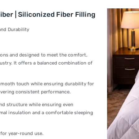
er | Siliconized Fiber Filling
nd Durability
ions and designed to meet the comfort,
ustry. It offers a balanced combination of
smooth touch while ensuring durability for
livering consistent performance.
 and structure while ensuring even
rmal insulation and a comfortable sleeping
 for year-round use.