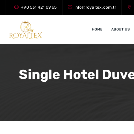
+90 531 421 09 65
info@royaltex.com.tr
HOME
ABOUT US
Single Hotel Duve