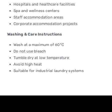
Hospitals and healthcare facilities
Spa and wellness centers
Staff accommodation areas
Corporate accommodation projects
Washing & Care Instructions
Wash at a maximum of 60°C
Do not use bleach
Tumble dry at low temperature
Avoid high heat
Suitable for industrial laundry systems