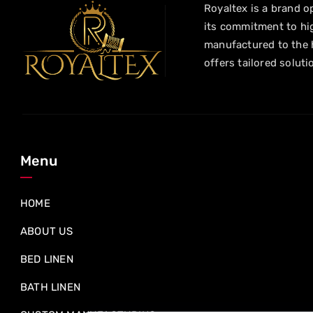
Royaltex is a brand op
its commitment to hig
manufactured to the h
offers tailored soluti
Menu
HOME
ABOUT US
BED LINEN
BATH LINEN