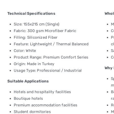
Technical Specifications
Whol
Size: 155x215 cm (Single)
M
Fabric: 300 gsm Microfiber Fabric
C
Filling: Siliconized Fiber
P
Feature: Lightweight / Thermal Balanced
c
Color: White
S
Product Range: Premium Comfort Series
C
Origin: Made in Turkey
Why 
Usage Type: Professional / Industrial
S
Suitable Applications
m
Hotels and hospitality facilities
B
Boutique hotels
r
Premium accommodation facilities
R
Student dormitories
M