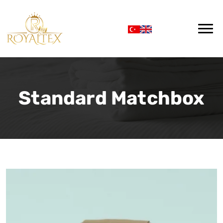
Standard Matchbox