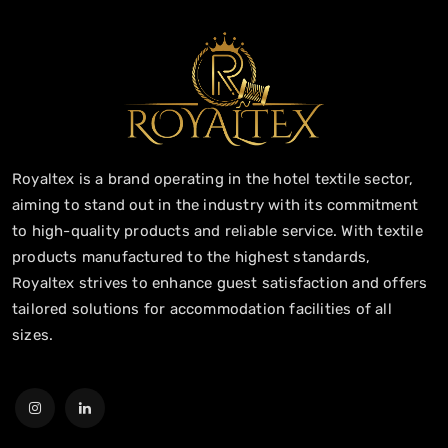
Royaltex is a brand operating in the hotel textile sector,
aiming to stand out in the industry with its commitment
to high-quality products and reliable service. With textile
products manufactured to the highest standards,
Royaltex strives to enhance guest satisfaction and offers
tailored solutions for accommodation facilities of all
sizes.