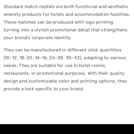
Standard match models are both functional and aesthetic
amenity products for hotels and accommodation facilities.
These matches can be produced with logo printing,
turning into a stylish promotional detail that strengthens
your brand’s corporate identity.
They can be manufactured in different stick quantities
(10–12, 18–20, 14–16, 26–38, 30–32), adapting to various
needs. They are suitable for use in hotel rooms,
restaurants, or promotional purposes. With their quality
design and customizable color and printing options, they
provide a look specific to your brand.