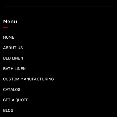
Menu
HOME
ABOUT US
BED LINEN
BATH LINEN
CUSTOM MANUFACTURING
CATALOG
GET A QUOTE
BLOG