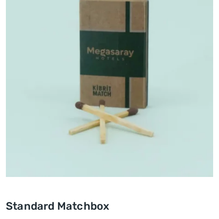
Standard Matchbox