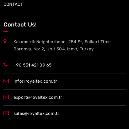
CONTACT
Contact Us!
Kazımdirik Neighborhood. 284 St, Folkart Time
Bornova, No: 2, Unit 304, Izmir, Turkey
+90 531 421 09 65
info@royaltex.com.tr
export@royaltex.com.tr
sales@royaltex.com.tr